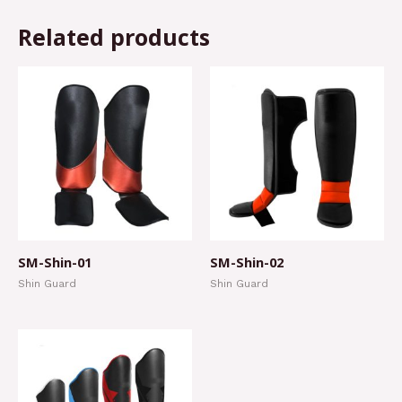
Related products
SM-Shin-01
SM-Shin-02
Shin Guard
Shin Guard