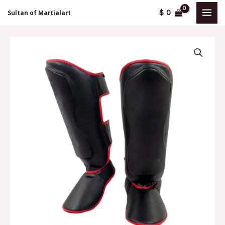
Skip
MAI
$
0
Sultan of Martialart
to
MEN
content