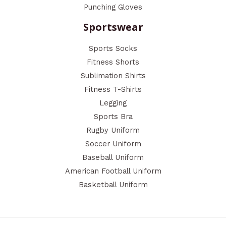
Punching Gloves
Sportswear
Sports Socks
Fitness Shorts
Sublimation Shirts
Fitness T-Shirts
Legging
Sports Bra
Rugby Uniform
Soccer Uniform
Baseball Uniform
American Football Uniform
Basketball Uniform