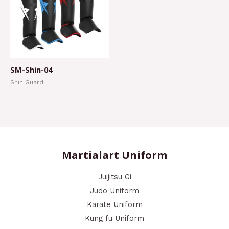
SM-Shin-04
Shin Guard
Martialart Uniform
Juijitsu Gi
Judo Uniform
Karate Uniform
Kung fu Uniform