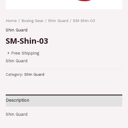
Home
/
Boxing Gear
/
Shin Guard
/ SM-Shin-03
Shin Guard
SM-Shin-03
+ Free Shipping
Shin Guard
Category:
Shin Guard
Description
Shin Guard