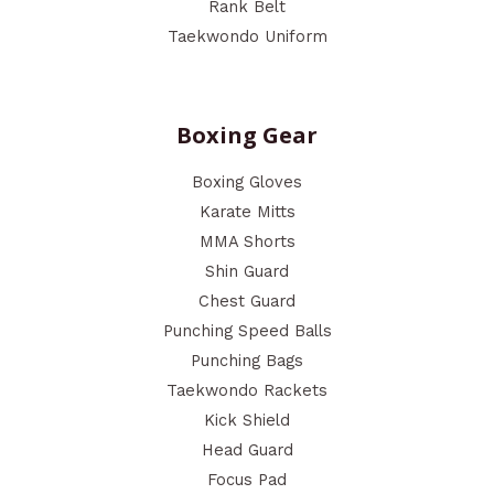
Rank Belt
Taekwondo Uniform
Boxing Gear
Boxing Gloves
Karate Mitts
MMA Shorts
Shin Guard
Chest Guard
Punching Speed Balls
Punching Bags
Taekwondo Rackets
Kick Shield
Head Guard
Focus Pad