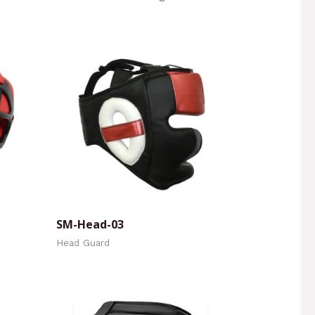
SM-Head-03
Head Guard