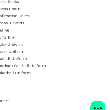
orts Socks
tness Shorts
blimation Shirts
ness T-Shirts
gging
orts Bra
gby Uniform
ccer Uniform
seball Uniform
erican Football Uniform
sketball Uniform
alart.