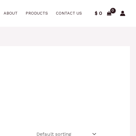
$
0
ABOUT
PRODUCTS
CONTACT US