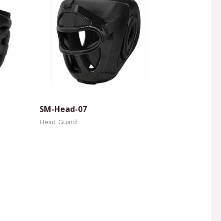
SM-Head-07
Head Guard