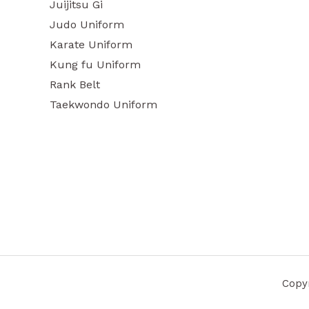
Juijitsu Gi
Judo Uniform
Karate Uniform
Kung fu Uniform
Rank Belt
Taekwondo Uniform
Copyr