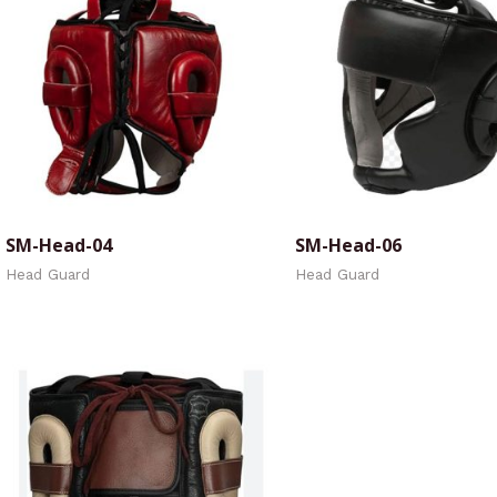
SM-Head-04
SM-Head-06
Head Guard
Head Guard