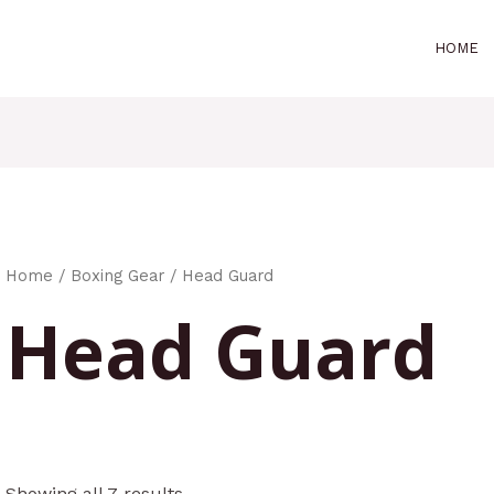
HOME
Home
/
Boxing Gear
/ Head Guard
Head Guard
Showing all 7 results