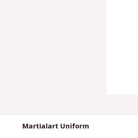
Martialart Uniform