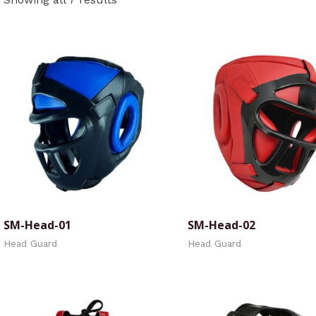
SM-Head-01
SM-Head-02
Head Guard
Head Guard