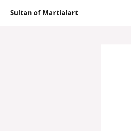
Skip
Sultan of Martialart
to
content