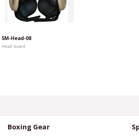
SM-Head-08
Head Guard
Boxing Gear
S