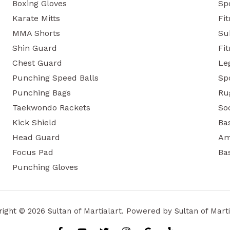
Boxing Gloves
Sp
Karate Mitts
Fi
MMA Shorts
Su
Shin Guard
Fit
Chest Guard
Le
Punching Speed Balls
Sp
Punching Bags
Ru
Taekwondo Rackets
So
Kick Shield
Ba
Head Guard
Am
Focus Pad
Ba
Punching Gloves
ight © 2026 Sultan of Martialart. Powered by Sultan of Marti