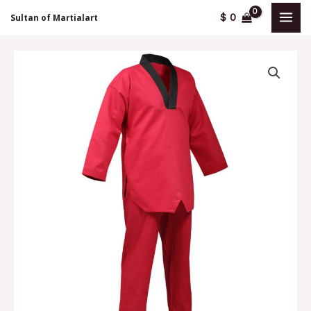
Skip
MAI
$
0
Sultan of Martialart
to
MEN
content