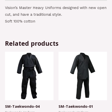
Vision’s Master Heavy Uniforms designed with new open
cut, and have a traditional style.
Soft 100% cotton
Related products
SM-Taekwondo-04
SM-Taekwondo-01