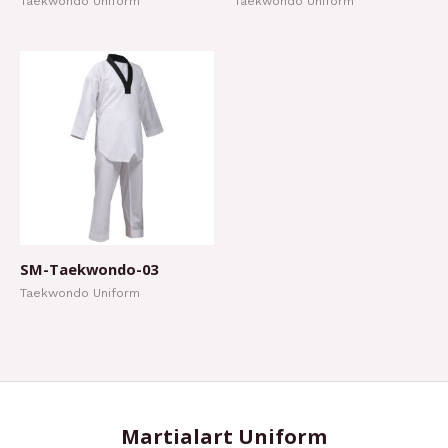
Taekwondo Uniform
Taekwondo Uniform
SM-Taekwondo-03
Taekwondo Uniform
Martialart Uniform