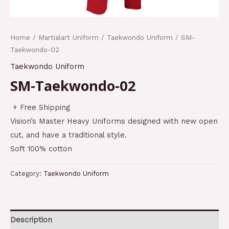
Home
/
Martialart Uniform
/
Taekwondo Uniform
/ SM-
Taekwondo-02
Taekwondo Uniform
SM-Taekwondo-02
+ Free Shipping
Vision’s Master Heavy Uniforms designed with new open
cut, and have a traditional style.
Soft 100% cotton
Category:
Taekwondo Uniform
Description