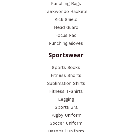
Punching Bags
Taekwondo Rackets
Kick Shield
Head Guard
Focus Pad
Punching Gloves
Sportswear
Sports Socks
Fitness Shorts
Sublimation Shirts
Fitness T-Shirts
Legging
Sports Bra
Rugby Uniform
Soccer Uniform
Baseball Uniform