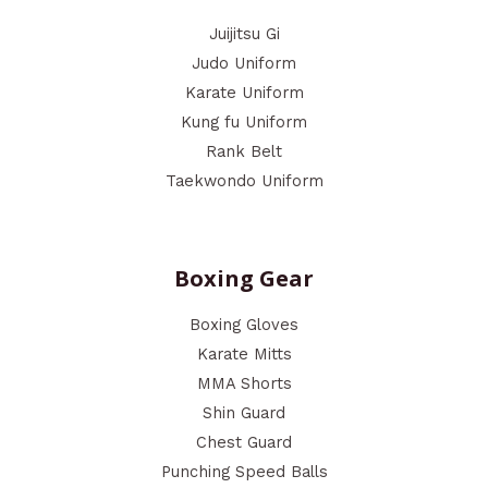
Juijitsu Gi
Judo Uniform
Karate Uniform
Kung fu Uniform
Rank Belt
Taekwondo Uniform
Boxing Gear
Boxing Gloves
Karate Mitts
MMA Shorts
Shin Guard
Chest Guard
Punching Speed Balls